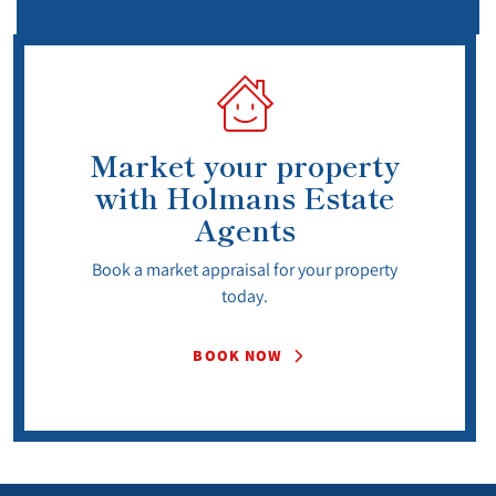
Market your property
with Holmans Estate
Agents
Book a market appraisal for your property
today.
BOOK NOW