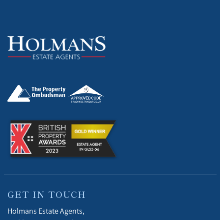
GET IN TOUCH
Holmans Estate Agents,