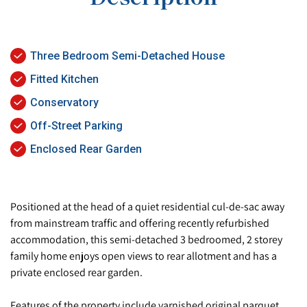
Three Bedroom Semi-Detached House
Fitted Kitchen
Conservatory
Off-Street Parking
Enclosed Rear Garden
Positioned at the head of a quiet residential cul-de-sac away
from mainstream traffic and offering recently refurbished
accommodation, this semi-detached 3 bedroomed, 2 storey
family home enjoys open views to rear allotment and has a
private enclosed rear garden.
Features of the property include varnished original parquet