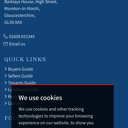
Barklays House, High Street,
Moreton-In-Marsh,
Gloucestershire,
GL56 0AX
01608 652345
Email us
QUICK LINKS
Buyers Guide
Sellers Guide
Tenants Guide
Landlord Guide
We use cookies
Register
Contact
We use cookies and other tracking
technologies to improve your browsing
FOLLOW US
experience on our website, to show you