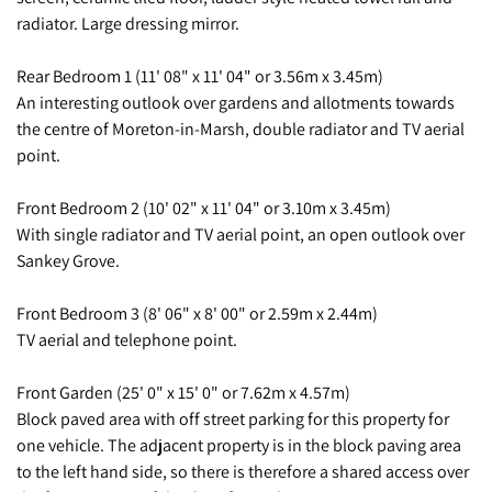
radiator. Large dressing mirror.
Rear Bedroom 1 (11' 08" x 11' 04" or 3.56m x 3.45m)
An interesting outlook over gardens and allotments towards
the centre of Moreton-in-Marsh, double radiator and TV aerial
point.
Front Bedroom 2 (10' 02" x 11' 04" or 3.10m x 3.45m)
With single radiator and TV aerial point, an open outlook over
Sankey Grove.
Front Bedroom 3 (8' 06" x 8' 00" or 2.59m x 2.44m)
TV aerial and telephone point.
Front Garden (25' 0" x 15' 0" or 7.62m x 4.57m)
Block paved area with off street parking for this property for
one vehicle. The adjacent property is in the block paving area
to the left hand side, so there is therefore a shared access over