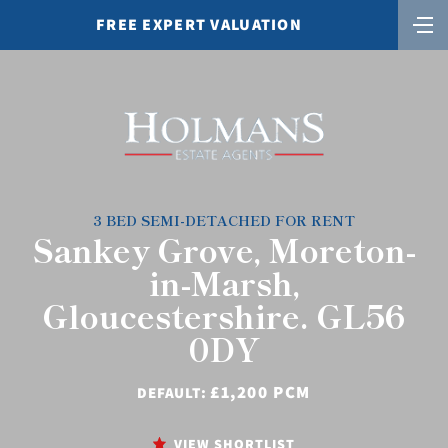
FREE EXPERT VALUATION
3 BED SEMI-DETACHED FOR RENT
Sankey Grove, Moreton-
in-Marsh,
Gloucestershire. GL56
0DY
£1,200 PCM
DEFAULT:
VIEW SHORTLIST