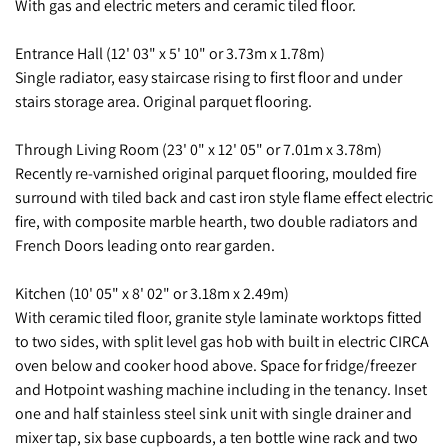
With gas and electric meters and ceramic tiled floor.
Entrance Hall (12' 03" x 5' 10" or 3.73m x 1.78m)
Single radiator, easy staircase rising to first floor and under
stairs storage area. Original parquet flooring.
Through Living Room (23' 0" x 12' 05" or 7.01m x 3.78m)
Recently re-varnished original parquet flooring, moulded fire
surround with tiled back and cast iron style flame effect electric
fire, with composite marble hearth, two double radiators and
French Doors leading onto rear garden.
Kitchen (10' 05" x 8' 02" or 3.18m x 2.49m)
With ceramic tiled floor, granite style laminate worktops fitted
to two sides, with split level gas hob with built in electric CIRCA
oven below and cooker hood above. Space for fridge/freezer
and Hotpoint washing machine including in the tenancy. Inset
one and half stainless steel sink unit with single drainer and
mixer tap, six base cupboards, a ten bottle wine rack and two