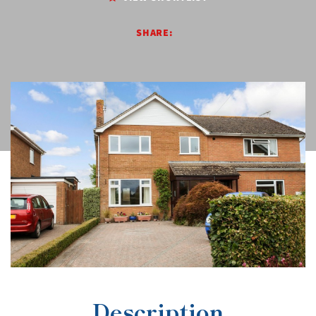
SHARE:
Description