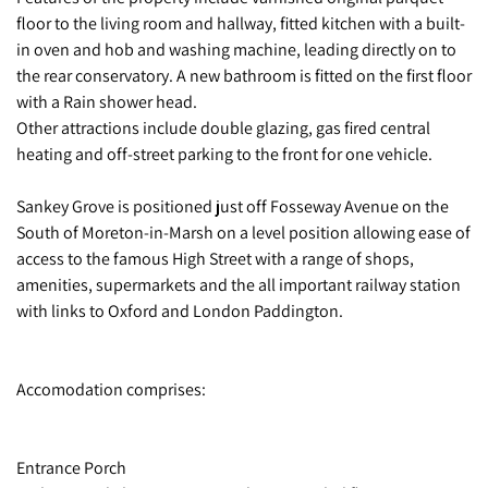
floor to the living room and hallway, fitted kitchen with a built-
in oven and hob and washing machine, leading directly on to
the rear conservatory. A new bathroom is fitted on the first floor
with a Rain shower head.
Other attractions include double glazing, gas fired central
heating and off-street parking to the front for one vehicle.
Sankey Grove is positioned just off Fosseway Avenue on the
South of Moreton-in-Marsh on a level position allowing ease of
access to the famous High Street with a range of shops,
amenities, supermarkets and the all important railway station
with links to Oxford and London Paddington.
Accomodation comprises:
Entrance Porch