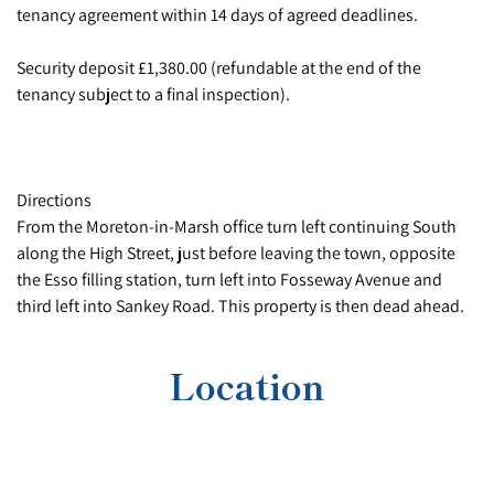
tenancy agreement within 14 days of agreed deadlines.
Security deposit £1,380.00 (refundable at the end of the
tenancy subject to a final inspection).
Directions
From the Moreton-in-Marsh office turn left continuing South
along the High Street, just before leaving the town, opposite
the Esso filling station, turn left into Fosseway Avenue and
third left into Sankey Road. This property is then dead ahead.
Location