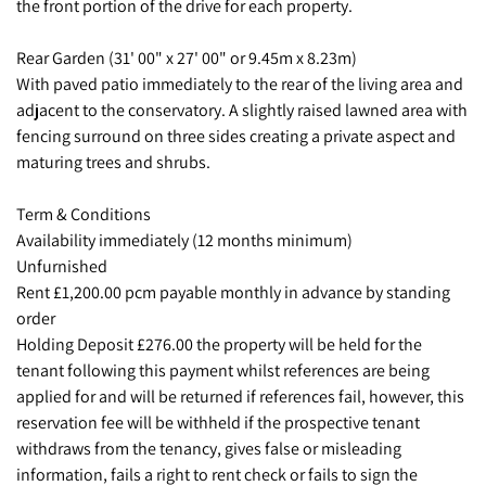
the front portion of the drive for each property.
Rear Garden (31' 00" x 27' 00" or 9.45m x 8.23m)
With paved patio immediately to the rear of the living area and
adjacent to the conservatory. A slightly raised lawned area with
fencing surround on three sides creating a private aspect and
maturing trees and shrubs.
Term & Conditions
Availability immediately (12 months minimum)
Unfurnished
Rent £1,200.00 pcm payable monthly in advance by standing
order
Holding Deposit £276.00 the property will be held for the
tenant following this payment whilst references are being
applied for and will be returned if references fail, however, this
reservation fee will be withheld if the prospective tenant
withdraws from the tenancy, gives false or misleading
information, fails a right to rent check or fails to sign the