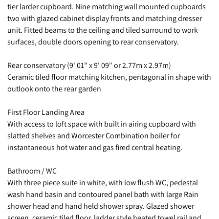
tier larder cupboard. Nine matching wall mounted cupboards
two with glazed cabinet display fronts and matching dresser
unit. Fitted beams to the ceiling and tiled surround to work
surfaces, double doors opening to rear conservatory.
Rear conservatory (9' 01" x 9' 09" or 2.77m x 2.97m)
Ceramic tiled floor matching kitchen, pentagonal in shape with
outlook onto the rear garden
First Floor Landing Area
With access to loft space with built in airing cupboard with
slatted shelves and Worcester Combination boiler for
instantaneous hot water and gas fired central heating.
Bathroom / WC
With three piece suite in white, with low flush WC, pedestal
wash hand basin and contoured panel bath with large Rain
shower head and hand held shower spray. Glazed shower
screen, ceramic tiled floor, ladder style heated towel rail and