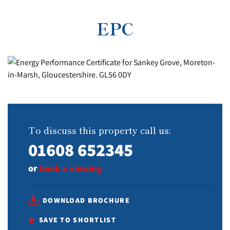
EPC
To discuss this property call us:
01608 652345
or
book a viewing
DOWNLOAD BROCHURE
SAVE TO SHORTLIST