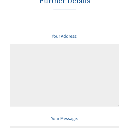
Further Details
Your Address:
Your Message: