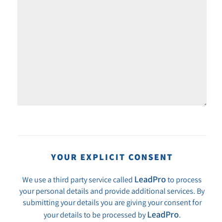
YOUR EXPLICIT CONSENT
LeadPro
We use a third party service called
to process
your personal details and provide additional services. By
submitting your details you are giving your consent for
LeadPro
your details to be processed by
.