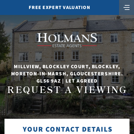
FREE EXPERT VALUATION
MILLVIEW, BLOCKLEY COURT, BLOCKLEY,
MORETON-IN-MARSH, GLOUCESTERSHIRE.
GL56 9AZ | LET AGREED
REQUEST A VIEWING
YOUR CONTACT DETAILS