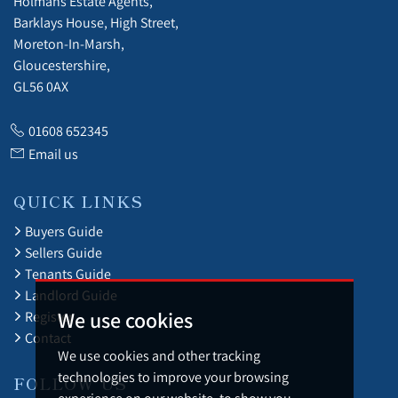
Holmans Estate Agents,
Barklays House, High Street,
Moreton-In-Marsh,
Gloucestershire,
GL56 0AX
01608 652345
Email us
QUICK LINKS
Buyers Guide
Sellers Guide
Tenants Guide
Landlord Guide
We use cookies
Register
Contact
We use cookies and other tracking
technologies to improve your browsing
FOLLOW US