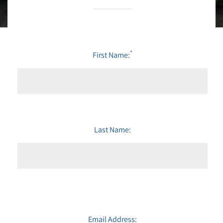
*
First Name:
Last Name:
Email Address: