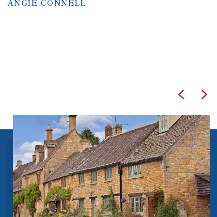
ANGIE CONNELL