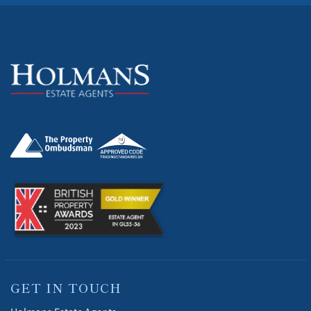
GET IN TOUCH