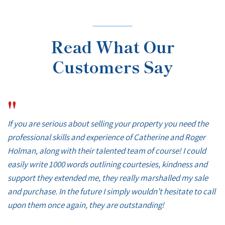
Read What Our
Customers Say
"
If you are serious about selling your property you need the
professional skills and experience of Catherine and Roger
Holman, along with their talented team of course! I could
easily write 1000 words outlining courtesies, kindness and
support they extended me, they really marshalled my sale
and purchase. In the future I simply wouldn’t hesitate to call
upon them once again, they are outstanding!