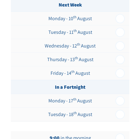
Next Week
th
Monday - 10
August
th
Tuesday - 11
August
th
Wednesday - 12
August
th
Thursday - 13
August
th
Friday - 14
August
In a Fortnight
th
Monday - 17
August
th
Tuesday - 18
August
th
Wednesday - 19
August
9:00
in the morning