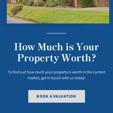
How Much is Your
Property Worth?
To find out how much your property is worth in the current
market, get in touch with us today!
BOOK A VALUATION