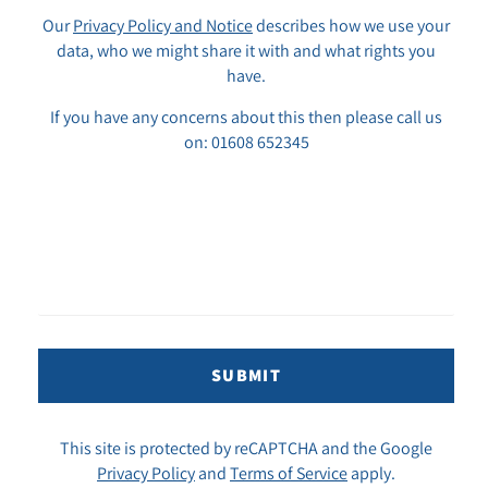
Our
Privacy Policy and Notice
describes how we use your
data, who we might share it with and what rights you
have.
If you have any concerns about this then please call us
on: 01608 652345
SUBMIT
This site is protected by reCAPTCHA and the Google
Privacy Policy
and
Terms of Service
apply.