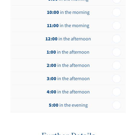
th
Thursday - 20
August
10:00
in the morning
st
Friday - 21
August
11:00
in the morning
12:00
in the afternoon
1:00
in the afternoon
2:00
in the afternoon
3:00
in the afternoon
4:00
in the afternoon
5:00
in the evening
6:00
in the evening