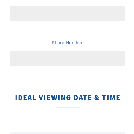
Phone Number:
IDEAL VIEWING DATE & TIME