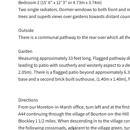
Bedroom 2 (15' 6" x 12' 3" or 4.73m x 3.74m)
Two single radiators. Dormer windows to both front and re
trees and superb views over gardens towards distant count
Outside
There is a communal pathway to the rear over which all the
Garden
Measuring approximately 33 feet long. Flagged pathway di
leading to patio with southerly and westerly aspect to a d
2.05m). There is a flagged patio beyond approximately 6.3
base and a second brick built outhouse, (1.40m x 1.40m), 
Directions
From our Moreton-in-Marsh office, turn left and at the firs
A44 continuing through the village of Bourton-on-the-Hill 
Blockley 1 1/2 miles. When descending in to the village co
the following crossroads, adjacent to the village green, tur