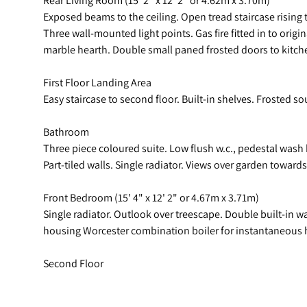
Exposed beams to the ceiling. Open tread staircase rising t
Three wall-mounted light points. Gas fire fitted in to ori
marble hearth. Double small paned frosted doors to kitch
First Floor Landing Area
Easy staircase to second floor. Built-in shelves. Frosted 
Bathroom
Three piece coloured suite. Low flush w.c., pedestal was
Part-tiled walls. Single radiator. Views over garden toward
Front Bedroom (15' 4" x 12' 2" or 4.67m x 3.71m)
Single radiator. Outlook over treescape. Double built-in 
housing Worcester combination boiler for instantaneous ho
Second Floor