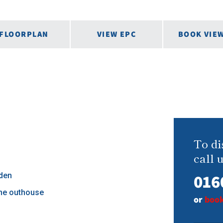
FLOORPLAN
VIEW EPC
BOOK VIE
To di
call u
016
den
ne outhouse
or
book