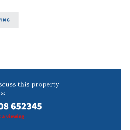
WING
scuss this property
s:
08 652345
 a viewing