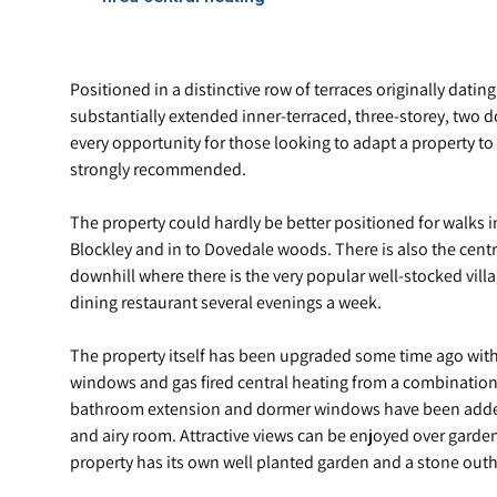
Positioned in a distinctive row of terraces originally datin
substantially extended inner-terraced, three-storey, two 
every opportunity for those looking to adapt a property t
strongly recommended.
The property could hardly be better positioned for walks
Blockley and in to Dovedale woods. There is also the centr
downhill where there is the very popular well-stocked vill
dining restaurant several evenings a week.
The property itself has been upgraded some time ago with
windows and gas fired central heating from a combination 
bathroom extension and dormer windows have been added t
and airy room. Attractive views can be enjoyed over garde
property has its own well planted garden and a stone outho