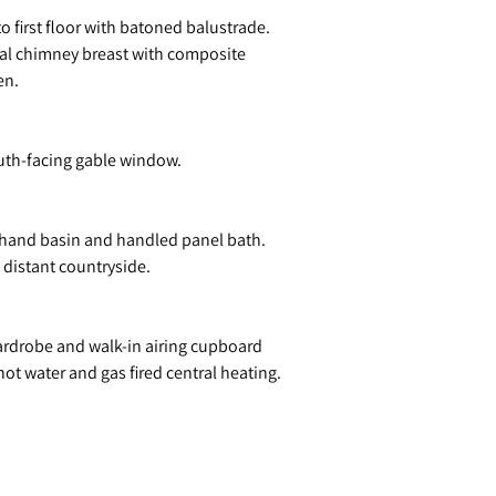
o first floor with batoned balustrade.
ginal chimney breast with composite
en.
south-facing gable window.
h hand basin and handled panel bath.
s distant countryside.
wardrobe and walk-in airing cupboard
t water and gas fired central heating.