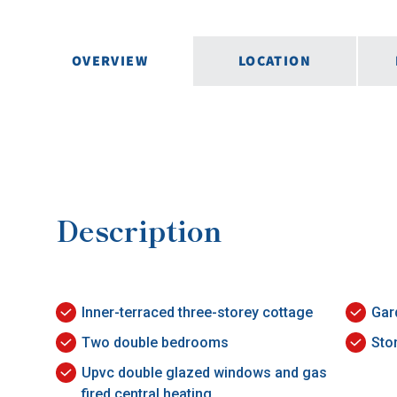
OVERVIEW
LOCATION
Description
Inner-terraced three-storey cottage
Gar
Two double bedrooms
Sto
Upvc double glazed windows and gas
fired central heating