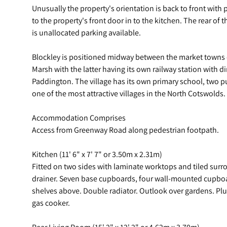
Unusually the property's orientation is back to front wit
to the property's front door in to the kitchen. The rear of
is unallocated parking available.
Blockley is positioned midway between the market town
Marsh with the latter having its own railway station with 
Paddington. The village has its own primary school, two p
one of the most attractive villages in the North Cotswolds.
Accommodation Comprises
Access from Greenway Road along pedestrian footpath.
Kitchen (11' 6" x 7' 7" or 3.50m x 2.31m)
Fitted on two sides with laminate worktops and tiled surro
drainer. Seven base cupboards, four wall-mounted cupboar
shelves above. Double radiator. Outlook over gardens. Pl
gas cooker.
Rear Living Room (15' 2" x 12' 2" or 4.62m x 3.70m)