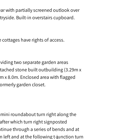
ar with partially screened outlook over
ryside. Built-in overstairs cupboard.
 cottages have rights of access.
viding two separate garden areas
etached stone built outbuilding (3.29m x
m x 8.0m. Enclosed area with flagged
formerly garden closet.
t mini roundabout turn right along the
after which turn right signposted
ntinue through a series of bends and at
n left and at the following t-junction turn