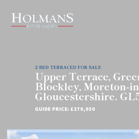
2 BED TERRACED FOR SALE
Upper Terrace, Gre
Blockley, Moreton-i
Gloucestershire. G
GUIDE PRICE:
£379,950