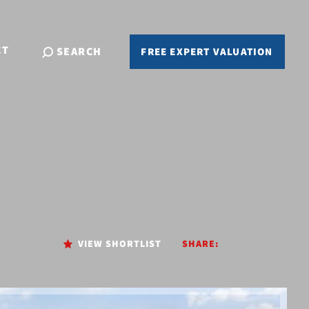
CT
SEARCH
FREE EXPERT VALUATION
VIEW SHORTLIST
SHARE: