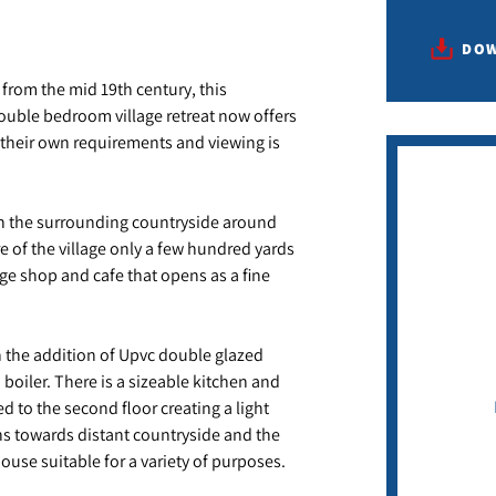
DOW
g from the mid 19th century, this
double bedroom village retreat now offers
o their own requirements and viewing is
 in the surrounding countryside around
e of the village only a few hundred yards
age shop and cafe that opens as a fine
 the addition of Upvc double glazed
boiler. There is a sizeable kitchen and
o the second floor creating a light
ns towards distant countryside and the
use suitable for a variety of purposes.