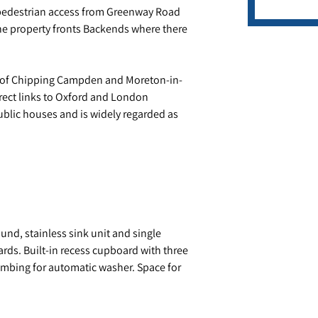
h pedestrian access from Greenway Road
 the property fronts Backends where there
s of Chipping Campden and Moreton-in-
direct links to Oxford and London
ublic houses and is widely regarded as
und, stainless sink unit and single
ds. Built-in recess cupboard with three
umbing for automatic washer. Space for