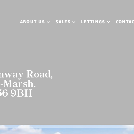
ABOUT US
SALES
LETTINGS
CONTA
enway Road,
n-Marsh,
L56 9BH