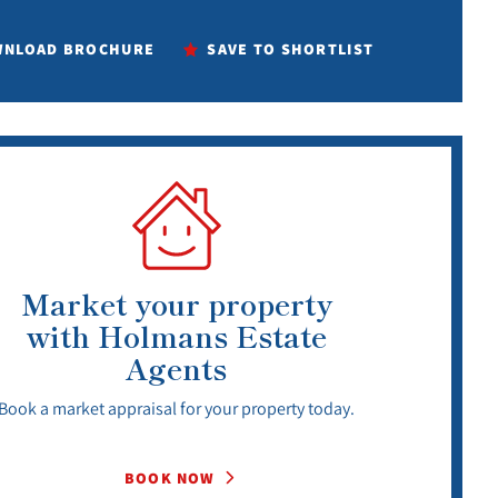
NLOAD BROCHURE
SAVE TO SHORTLIST
Market your property
with Holmans Estate
Agents
Book a market appraisal for your property today.
BOOK NOW